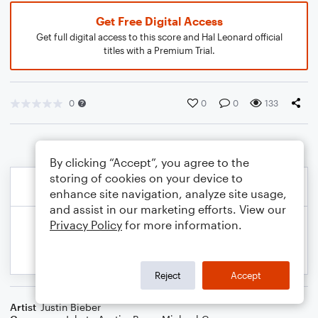
Get Free Digital Access
Get full digital access to this score and Hal Leonard official
titles with a Premium Trial.
0
0
0
133
By clicking “Accept”, you agree to the
storing of cookies on your device to
enhance site navigation, analyze site usage,
and assist in our marketing efforts. View our
Privacy Policy
for more information.
Reject
Accept
Artist
Justin Bieber