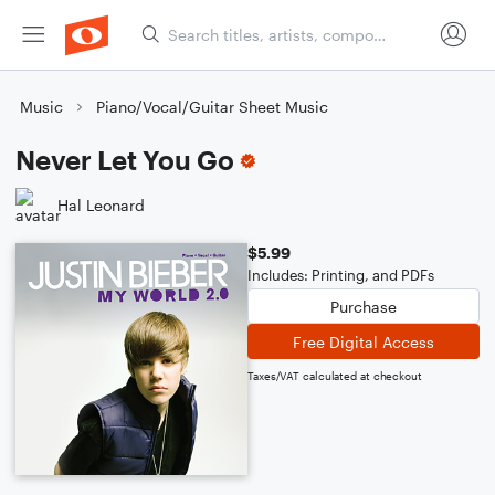
Music
Piano/Vocal/Guitar Sheet Music
Never Let You Go
Hal Leonard
$5.99
Includes: Printing, and PDFs
Purchase
Free Digital Access
Taxes/VAT calculated at checkout