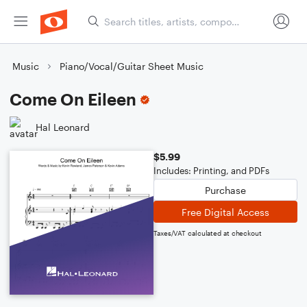
Music
Piano/Vocal/Guitar Sheet Music
Come On Eileen
Hal Leonard
$5.99
Includes: Printing, and PDFs
Purchase
Free Digital Access
Taxes/VAT calculated at checkout