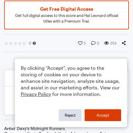
Get Free Digital Access
Get full digital access to this score and Hal Leonard official
titles with a Premium Trial.
0
2
0
254
By clicking “Accept”, you agree to the
storing of cookies on your device to
enhance site navigation, analyze site usage,
and assist in our marketing efforts. View our
Privacy Policy
for more information.
Reject
Accept
Artist
Dexy's Midnight Runners