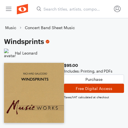
Music
Concert Band Sheet Music
Windsprints
Hal Leonard
$95.00
Includes: Printing, and PDFs
Purchase
Free Digital Access
Taxes/VAT calculated at checkout