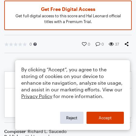
Get Free Digital Access
Get full digital access to this score and Hal Leonard official
titles with a Premium Trial.
0
0
0
37
By clicking “Accept”, you agree to the
storing of cookies on your device to
enhance site navigation, analyze site usage,
and assist in our marketing efforts. View our
Privacy Policy
for more information.
Reject
Accept
Composer
Richard L. Saucedo