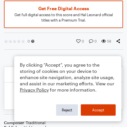
Get Free Digital Access
Get full digital access to this score and Hal Leonard official
titles with a Premium Trial.
0
0
0
58
By clicking “Accept”, you agree to the
storing of cookies on your device to
enhance site navigation, analyze site usage,
and assist in our marketing efforts. View our
Privacy Policy
for more information.
Reject
Accept
Composer
Traditional