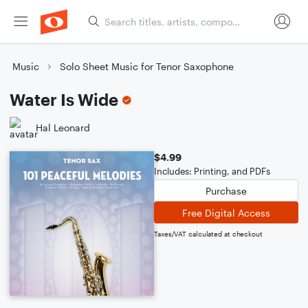
Music
Solo Sheet Music for Tenor Saxophone
Water Is Wide
Hal Leonard
$4.99
Includes: Printing, and PDFs
Purchase
Free Digital Access
Taxes/VAT calculated at checkout