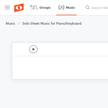
Groups
Music
Music
Solo Sheet Music for Piano/Keyboard