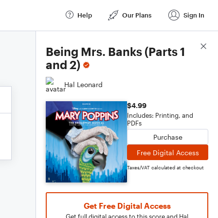
Help
Our Plans
Sign In
Score Details
Being Mrs. Banks (Parts 1
and 2)
Hal Leonard
$4.99
Includes: Printing, and
PDFs
Purchase
Free Digital Access
Taxes/VAT calculated at checkout
Get Free Digital Access
Get full digital access to this score and Hal