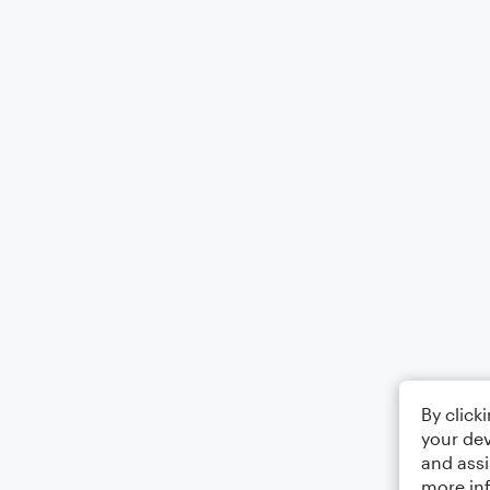
By click
your dev
and assi
more in