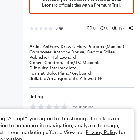
Leonard official titles with a Premium Trial.
0
0
0
197
Artist
Anthony Drewe
,
Mary Poppins (Musical)
Composer
Anthony Drewe
,
George Stiles
Publisher
Hal Leonard
Genre
Children
,
Film/TV
,
Musicals
Difficulty
Intermediate
Format
Solo: Piano/Keyboard
Sellable Arrangements
Allowed
Rating
Your rating
ing “Accept”, you agree to the storing of cookies on
Comments
ice to enhance site navigation, analyze site usage,
st in our marketing efforts. View our
Privacy Policy
for
formation.