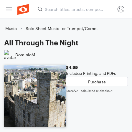
Music
Solo Sheet Music for Trumpet/Cornet
All Through The Night
DominicM
$4.99
Includes: Printing, and PDFs
Purchase
Taxes/VAT calculated at checkout