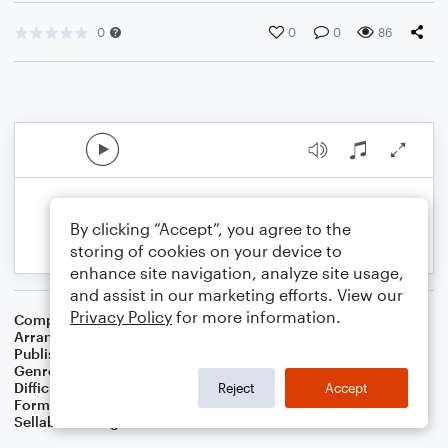
0
0
0
86
By clicking “Accept”, you agree to the
storing of cookies on your device to
enhance site navigation, analyze site usage,
and assist in our marketing efforts. View our
Privacy Policy
for more information.
Composer
Welsh Folksong
Arranger
Dominic Meccia
Publisher
Dominic Meccia
Genre
Folk
Difficulty
Intermediate
Reject
Accept
Format
Solo: Trumpet/Cornet
Sellable Arrangements
Not Allowed