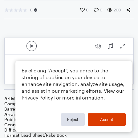
0
0
0
200
By clicking “Accept”, you agree to the
storing of cookies on your device to
enhance site navigation, analyze site usage,
and assist in our marketing efforts. View our
Privacy Policy
for more information.
Artist
Elevation Worship
Composer
Chris Brown
,
Steven Furtick
,
Brandon Lake
,
Patrick
Barrett
Arranger
Teresa Ledford
Publisher
WorshipBlend
Reject
Accept
Genre
Christian
,
Worship
Difficulty
Intermediate
Format
Lead Sheet/Fake Book