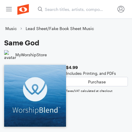
Music
Lead Sheet/Fake Book Sheet Music
Same God
MyWorshipStore
$4.99
Includes: Printing, and PDFs
Purchase
Taxes/VAT calculated at checkout