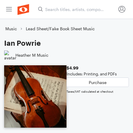
Music
Lead Sheet/Fake Book Sheet Music
Ian Powrie
Heather M Music
$4.99
Includes: Printing, and PDFs
Purchase
Taxes/VAT calculated at checkout