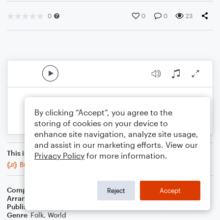
0
0
0
23
By clicking “Accept”, you agree to the
storing of cookies on your device to
enhance site navigation, analyze site usage,
and assist in our marketing efforts. View our
This is an arrangement of
Privacy Policy
for more information.
Bucks of Oranmore
Composer
Trad
Reject
Accept
Arranger
Stabby Kitten
Publisher
Stabby Kitten
Genre
Folk
,
World