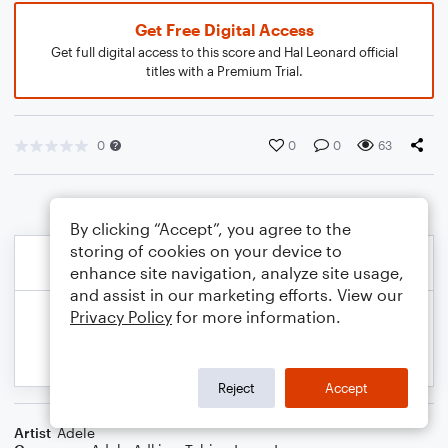
Get Free Digital Access
Get full digital access to this score and Hal Leonard official
titles with a Premium Trial.
0
0
0
63
By clicking “Accept”, you agree to the
storing of cookies on your device to
enhance site navigation, analyze site usage,
and assist in our marketing efforts. View our
Privacy Policy
for more information.
Reject
Accept
Artist
Adele