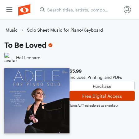
Music
Solo Sheet Music for Piano/Keyboard
To Be Loved
Hal Leonard
$5.99
Includes: Printing, and PDFs
Purchase
Free Digital Access
Taxes/VAT calculated at checkout