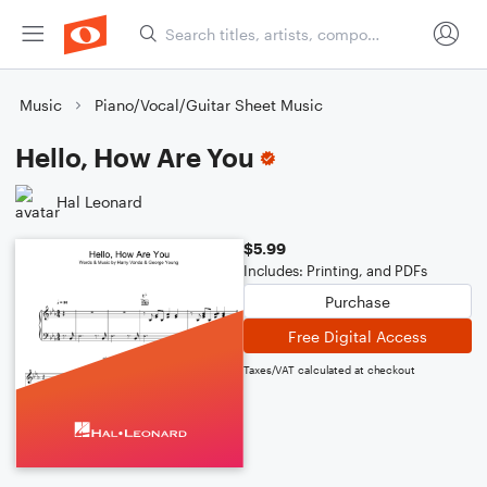
Music
Piano/Vocal/Guitar Sheet Music
Hello, How Are You
Hal Leonard
$5.99
Includes: Printing, and PDFs
Purchase
Free Digital Access
Taxes/VAT calculated at checkout