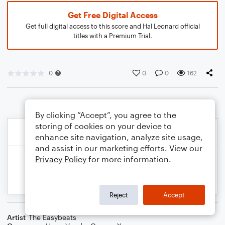
Get Free Digital Access
Get full digital access to this score and Hal Leonard official
titles with a Premium Trial.
0
0
0
162
By clicking “Accept”, you agree to the
storing of cookies on your device to
enhance site navigation, analyze site usage,
and assist in our marketing efforts. View our
Privacy Policy
for more information.
Reject
Accept
Artist
The Easybeats