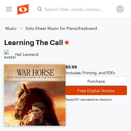
Music
Solo Sheet Music for Piano/Keyboard
Learning The Call
Hal Leonard
$5.99
Includes: Printing, and PDFs
Purchase
Free Digital Access
Taxes/VAT calculated at checkout