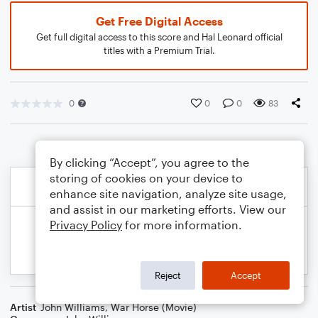
Get Free Digital Access
Get full digital access to this score and Hal Leonard official
titles with a Premium Trial.
0
0
0
83
By clicking “Accept”, you agree to the
storing of cookies on your device to
enhance site navigation, analyze site usage,
and assist in our marketing efforts. View our
Privacy Policy
for more information.
Reject
Accept
Artist
John Williams
,
War Horse (Movie)