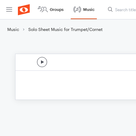
Groups
Music
Music
Solo Sheet Music for Trumpet/Cornet