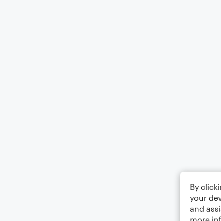
By click
your dev
and assi
more in