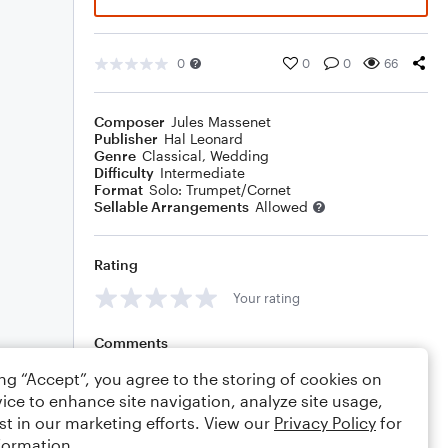
0
0
0
66
Composer
Jules Massenet
Publisher
Hal Leonard
Genre
Classical
,
Wedding
Difficulty
Intermediate
Format
Solo: Trumpet/Cornet
Sellable Arrangements
Allowed
Rating
Your rating
Comments
ing “Accept”, you agree to the storing of cookies on
ice to enhance site navigation, analyze site usage,
st in our marketing efforts. View our
Privacy Policy
for
Editing tips
Comment
formation.