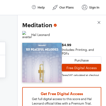
Help
Our Plans
Sign In
Score Details
Meditation
Hal Leonard
$4.99
Includes: Printing, and
PDFs
Purchase
Free Digital Access
Taxes/VAT calculated at checkout
Get Free Digital Access
Get full digital access to this score and Hal
Leonard official titles with a Premium Trial.