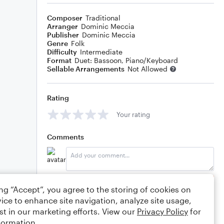
Composer
Traditional
Arranger
Dominic Meccia
Publisher
Dominic Meccia
Genre
Folk
Difficulty
Intermediate
Format
Duet: Bassoon, Piano/Keyboard
Sellable Arrangements
Not Allowed
Rating
Your rating
Comments
Editing tips
Comment
ing “Accept”, you agree to the storing of cookies on
ice to enhance site navigation, analyze site usage,
st in our marketing efforts. View our
Privacy Policy
for
formation.