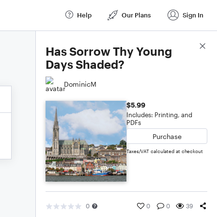
Help
Our Plans
Sign In
Score Details
Has Sorrow Thy Young
Days Shaded?
DominicM
$5.99
Includes: Printing, and
PDFs
Purchase
Taxes/VAT calculated at checkout
0
0
0
39