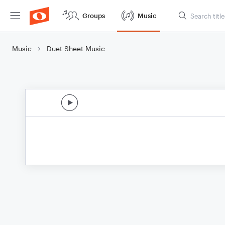
Groups
Music
Music
Duet Sheet Music