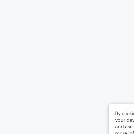
By click
your dev
and assi
more in