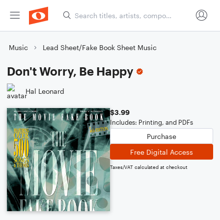
Music
Lead Sheet/Fake Book Sheet Music
Don't Worry, Be Happy
Hal Leonard
$3.99
Includes: Printing, and PDFs
Purchase
Free Digital Access
Taxes/VAT calculated at checkout