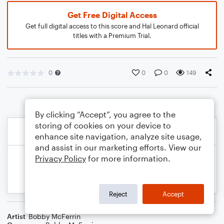
Get Free Digital Access
Get full digital access to this score and Hal Leonard official
titles with a Premium Trial.
0
0
0
149
By clicking “Accept”, you agree to the
storing of cookies on your device to
enhance site navigation, analyze site usage,
and assist in our marketing efforts. View our
Privacy Policy
for more information.
Reject
Accept
Artist
Bobby McFerrin