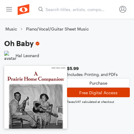
Music
Piano/Vocal/Guitar Sheet Music
Oh Baby
Hal Leonard
$5.99
Includes: Printing, and PDFs
Purchase
Free Digital Access
Taxes/VAT calculated at checkout