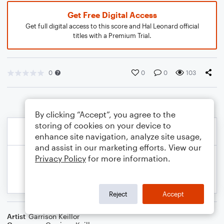
Get Free Digital Access
Get full digital access to this score and Hal Leonard official
titles with a Premium Trial.
0
0
0
103
By clicking “Accept”, you agree to the
storing of cookies on your device to
enhance site navigation, analyze site usage,
and assist in our marketing efforts. View our
Privacy Policy
for more information.
Reject
Accept
Artist
Garrison Keillor