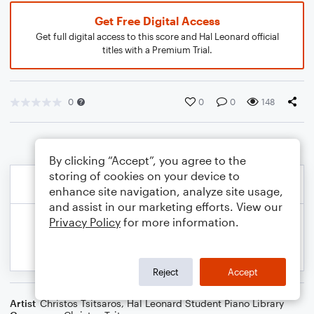
Get Free Digital Access
Get full digital access to this score and Hal Leonard official
titles with a Premium Trial.
0
0
0
148
By clicking “Accept”, you agree to the
storing of cookies on your device to
enhance site navigation, analyze site usage,
and assist in our marketing efforts. View our
Privacy Policy
for more information.
Reject
Accept
Artist
Christos Tsitsaros
,
Hal Leonard Student Piano Library