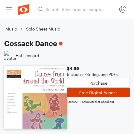
Music
Solo Sheet Music
Cossack Dance
Hal Leonard
$4.99
Includes: Printing, and PDFs
Purchase
Free Digital Access
Taxes/VAT calculated at checkout