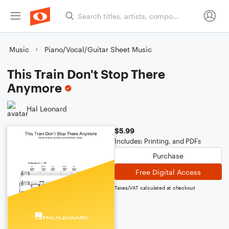
Music
Piano/Vocal/Guitar Sheet Music
This Train Don't Stop There
Anymore
Hal Leonard
$5.99
Includes: Printing, and PDFs
Purchase
Free Digital Access
Taxes/VAT calculated at checkout