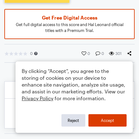
Get Free Digital Access
Get full digital access to this score and Hal Leonard official
titles with a Premium Trial.
0
0
0
301
By clicking “Accept”, you agree to the
storing of cookies on your device to
enhance site navigation, analyze site usage,
and assist in our marketing efforts. View our
Privacy Policy
for more information.
Reject
Accept