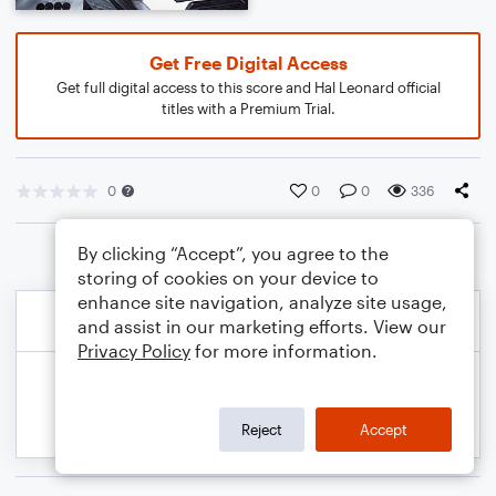
Get Free Digital Access
Get full digital access to this score and Hal Leonard official
titles with a Premium Trial.
0
0
0
336
By clicking “Accept”, you agree to the
storing of cookies on your device to
enhance site navigation, analyze site usage,
and assist in our marketing efforts. View our
Privacy Policy
for more information.
Reject
Accept