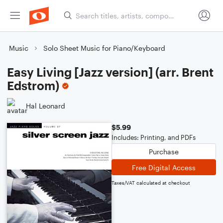
Music
Solo Sheet Music for Piano/Keyboard
Easy Living [Jazz version] (arr. Brent
Edstrom)
Hal Leonard
$5.99
Includes: Printing, and PDFs
Purchase
Free Digital Access
Taxes/VAT calculated at checkout