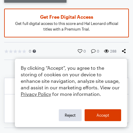
Get Free Digital Access
Get full digital access to this score and Hal Leonard official
titles with a Premium Trial.
0
0
0
288
By clicking “Accept”, you agree to the
storing of cookies on your device to
enhance site navigation, analyze site usage,
and assist in our marketing efforts. View our
Privacy Policy
for more information.
Reject
Accept