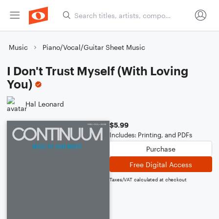
Music
Piano/Vocal/Guitar Sheet Music
I Don't Trust Myself (With Loving
You)
Hal Leonard
$5.99
Includes: Printing, and PDFs
Purchase
Free Digital Access
Taxes/VAT calculated at checkout