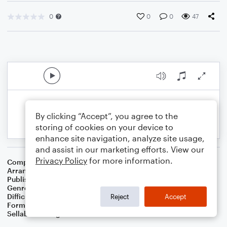
0
0
0
47
By clicking “Accept”, you agree to the
storing of cookies on your device to
enhance site navigation, analyze site usage,
and assist in our marketing efforts. View our
Privacy Policy
for more information.
Composer
Dutch Folk Song
Arranger
Dominic Meccia
Publisher
Dominic Meccia
Genre
Folk
,
World
,
Children
Difficulty
Beginner
Reject
Accept
Format
Small Ensemble: Various
Sellable Arrangements
Not Allowed