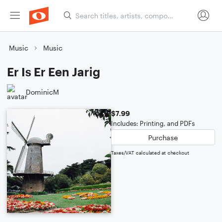
Music
Music
Er Is Er Een Jarig
DominicM
$7.99
Includes: Printing, and PDFs
Purchase
Taxes/VAT calculated at checkout