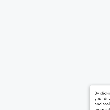
By click
your dev
and assi
more in