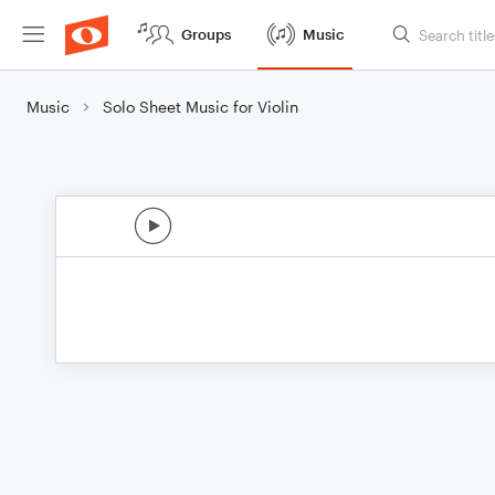
Groups
Music
Music
Solo Sheet Music for Violin