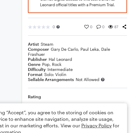
Leonard official titles with a Premium Trial.
0
0
0
87
Artist
Steam
Composer
Gary De Carlo
,
Paul Leka
,
Dale
Frashuer
Publisher
Hal Leonard
Genre
Pop
,
Rock
Difficulty
Intermediate
Format
Solo: Violin
Sellable Arrangements
Not Allowed
Rating
Your rating
ing “Accept”, you agree to the storing of cookies on
ice to enhance site navigation, analyze site usage,
Comments
st in our marketing efforts. View our
Privacy Policy
for
formation.