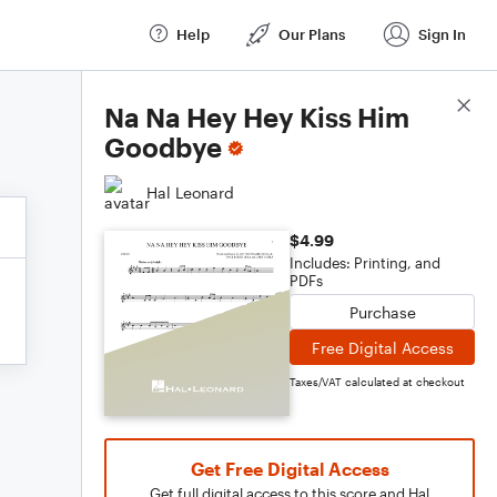
Help
Our Plans
Sign In
Score Details
Na Na Hey Hey Kiss Him
Goodbye
Hal Leonard
$4.99
Includes: Printing, and
PDFs
Purchase
Free Digital Access
Taxes/VAT calculated at checkout
Get Free Digital Access
Get full digital access to this score and Hal