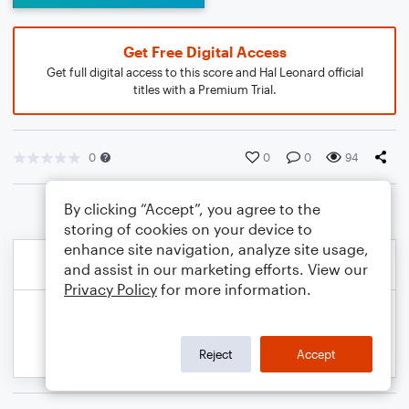
Get Free Digital Access
Get full digital access to this score and Hal Leonard official
titles with a Premium Trial.
0
0
0
94
By clicking “Accept”, you agree to the
storing of cookies on your device to
enhance site navigation, analyze site usage,
and assist in our marketing efforts. View our
Privacy Policy
for more information.
Reject
Accept