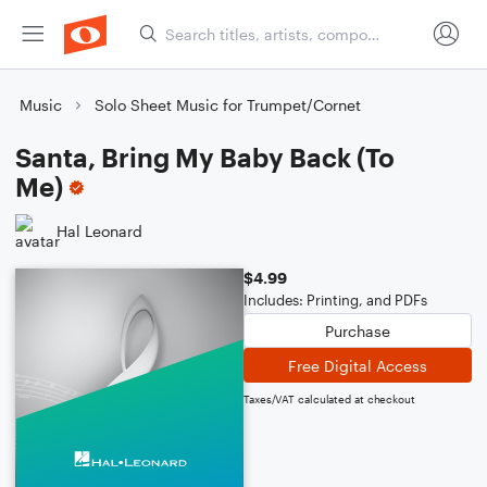
Music
Solo Sheet Music for Trumpet/Cornet
Santa, Bring My Baby Back (To
Me)
Hal Leonard
$4.99
Includes: Printing, and PDFs
Purchase
Free Digital Access
Taxes/VAT calculated at checkout