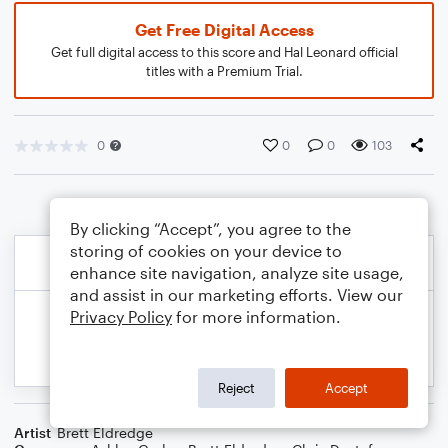
Get Free Digital Access
Get full digital access to this score and Hal Leonard official
titles with a Premium Trial.
0
0
0
103
By clicking “Accept”, you agree to the
storing of cookies on your device to
enhance site navigation, analyze site usage,
and assist in our marketing efforts. View our
Privacy Policy
for more information.
Reject
Accept
Artist
Brett Eldredge