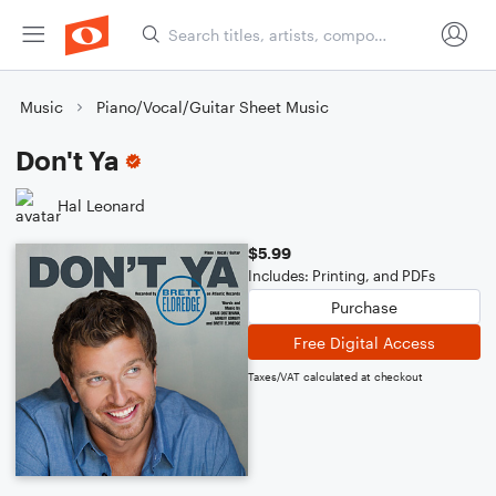
Music
Piano/Vocal/Guitar Sheet Music
Don't Ya
Hal Leonard
$5.99
Includes: Printing, and PDFs
Purchase
Free Digital Access
Taxes/VAT calculated at checkout