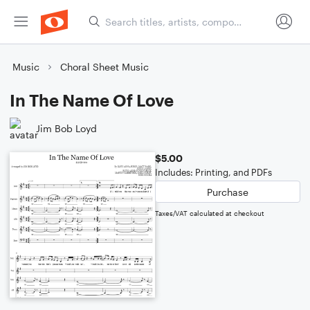
Music
Choral Sheet Music
In The Name Of Love
Jim Bob Loyd
$5.00
Includes: Printing, and PDFs
Purchase
Taxes/VAT calculated at checkout