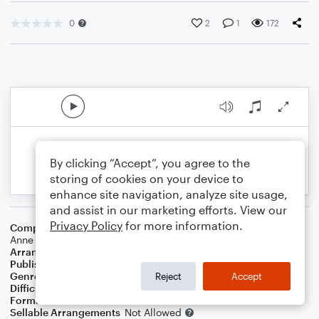
0
2
1
172
By clicking “Accept”, you agree to the
storing of cookies on your device to
enhance site navigation, analyze site usage,
and assist in our marketing efforts. View our
Privacy Policy
for more information.
Composer
Steve James
,
Bebe Rexha
,
Martin Garritsen
,
Rutn
Anne Cunningham
,
Matt Radd
,
Yael Nahar
,
Ilsey Anna Juber
Arranger
JIM BOB LOYD
Publisher
Jim Bob Loyd
Genre
Pop
Reject
Accept
Difficulty
Intermediate
Format
Choral 4-Part, Choral SATB
Sellable Arrangements
Not Allowed