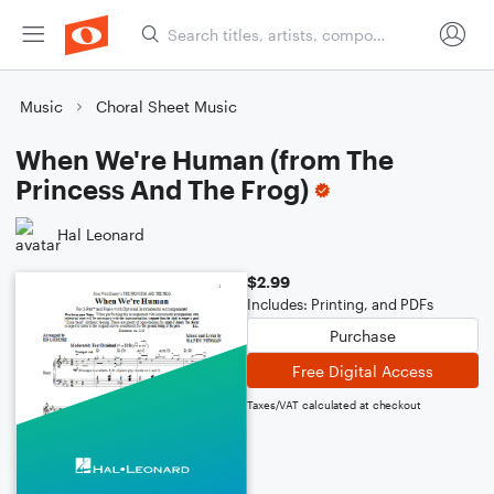
Music
Choral Sheet Music
When We're Human (from The
Princess And The Frog)
Hal Leonard
$2.99
Includes: Printing, and PDFs
Purchase
Free Digital Access
Taxes/VAT calculated at checkout