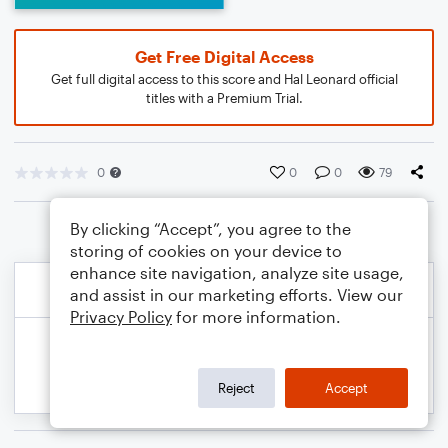
Get Free Digital Access
Get full digital access to this score and Hal Leonard official
titles with a Premium Trial.
0
0
0
79
By clicking “Accept”, you agree to the
storing of cookies on your device to
enhance site navigation, analyze site usage,
and assist in our marketing efforts. View our
Privacy Policy
for more information.
Reject
Accept