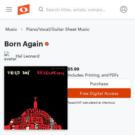
Music
Piano/Vocal/Guitar Sheet Music
Born Again
Hal Leonard
$5.99
Includes: Printing, and PDFs
Purchase
Free Digital Access
Taxes/VAT calculated at checkout