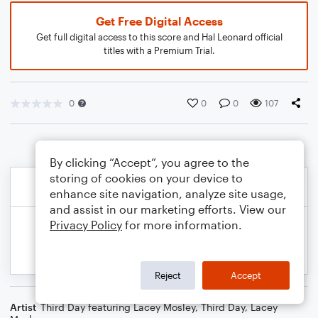
Get Free Digital Access
Get full digital access to this score and Hal Leonard official
titles with a Premium Trial.
0
0
0
107
By clicking “Accept”, you agree to the
storing of cookies on your device to
enhance site navigation, analyze site usage,
and assist in our marketing efforts. View our
Privacy Policy
for more information.
Reject
Accept
Artist
Third Day featuring Lacey Mosley
,
Third Day
,
Lacey