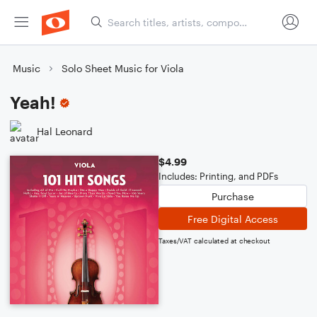
Music
Solo Sheet Music for Viola
Yeah!
Hal Leonard
$4.99
Includes: Printing, and PDFs
Purchase
Free Digital Access
Taxes/VAT calculated at checkout