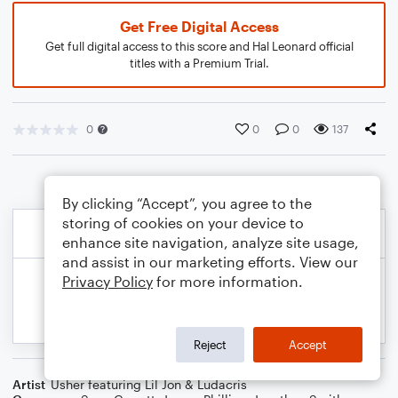
Get Free Digital Access
Get full digital access to this score and Hal Leonard official
titles with a Premium Trial.
0
0
0
137
By clicking “Accept”, you agree to the
storing of cookies on your device to
enhance site navigation, analyze site usage,
and assist in our marketing efforts. View our
Privacy Policy
for more information.
Reject
Accept
Artist
Usher featuring Lil Jon & Ludacris