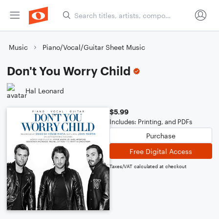
Music
Piano/Vocal/Guitar Sheet Music
Don't You Worry Child
Hal Leonard
$5.99
Includes: Printing, and PDFs
Purchase
Free Digital Access
Taxes/VAT calculated at checkout