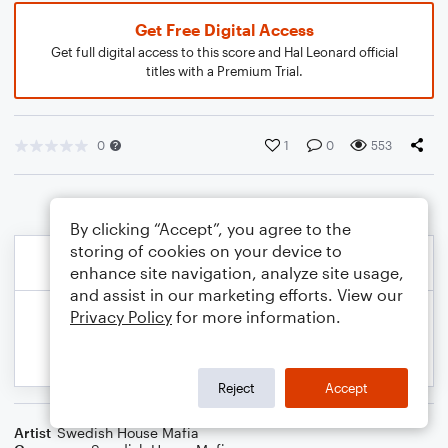
Get Free Digital Access
Get full digital access to this score and Hal Leonard official
titles with a Premium Trial.
0
1
0
553
By clicking “Accept”, you agree to the
storing of cookies on your device to
enhance site navigation, analyze site usage,
and assist in our marketing efforts. View our
Privacy Policy
for more information.
Reject
Accept
Artist
Swedish House Mafia