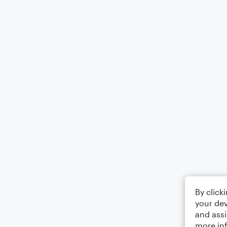
By click
your dev
and assi
more in