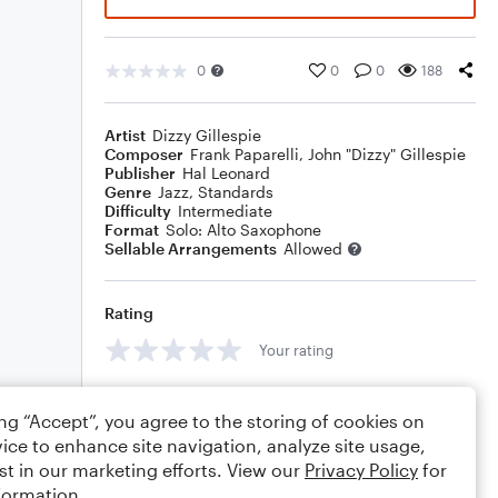
0
0
0
188
Artist
Dizzy Gillespie
Composer
Frank Paparelli
,
John "Dizzy" Gillespie
Publisher
Hal Leonard
Genre
Jazz
,
Standards
Difficulty
Intermediate
Format
Solo: Alto Saxophone
Sellable Arrangements
Allowed
Rating
Your rating
Comments
ing “Accept”, you agree to the storing of cookies on
ice to enhance site navigation, analyze site usage,
st in our marketing efforts. View our
Privacy Policy
for
formation.
Editing tips
Comment