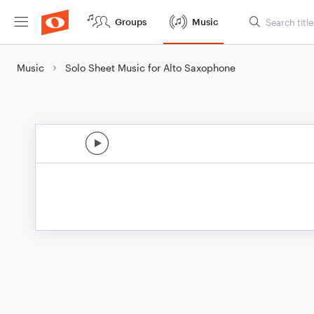
Groups
Music
Music
Solo Sheet Music for Alto Saxophone