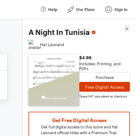
Help
Our Plans
Sign In
Score Details
A Night In Tunisia
Hal Leonard
$4.99
Includes: Printing, and
PDFs
Purchase
Free Digital Access
Taxes/VAT calculated at checkout
Get Free Digital Access
Get full digital access to this score and Hal
Leonard official titles with a Premium Trial.