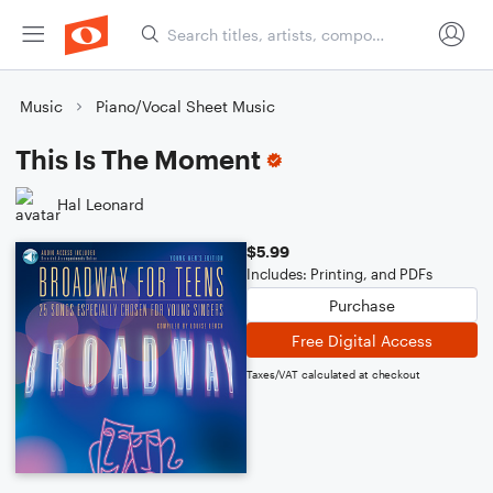
Music
Piano/Vocal Sheet Music
This Is The Moment
Hal Leonard
$5.99
Includes: Printing, and PDFs
Purchase
Free Digital Access
Taxes/VAT calculated at checkout