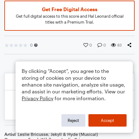
Get Free Digital Access
Get full digital access to this score and Hal Leonard official
titles with a Premium Trial.
0
0
0
83
By clicking “Accept”, you agree to the
storing of cookies on your device to
enhance site navigation, analyze site usage,
and assist in our marketing efforts. View our
Privacy Policy
for more information.
Reject
Accept
Artist
Leslie Bricusse
,
Jekyll & Hyde (Musical)