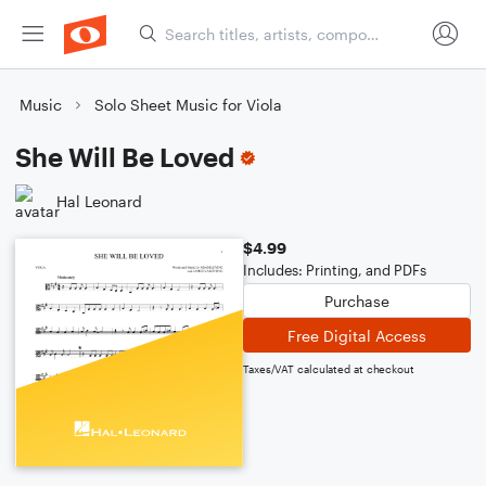
Music
Solo Sheet Music for Viola
She Will Be Loved
Hal Leonard
$4.99
Includes: Printing, and PDFs
Purchase
Free Digital Access
Taxes/VAT calculated at checkout