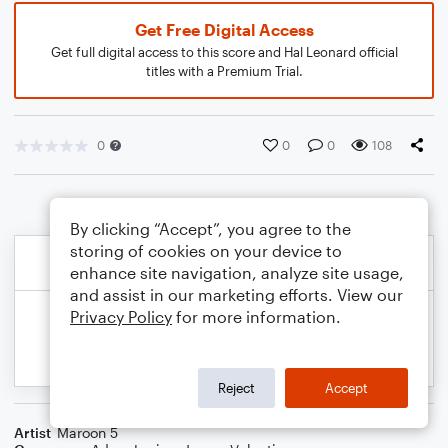
Get Free Digital Access
Get full digital access to this score and Hal Leonard official
titles with a Premium Trial.
0
0
0
108
By clicking “Accept”, you agree to the
storing of cookies on your device to
enhance site navigation, analyze site usage,
and assist in our marketing efforts. View our
Privacy Policy
for more information.
Reject
Accept
Artist
Maroon 5