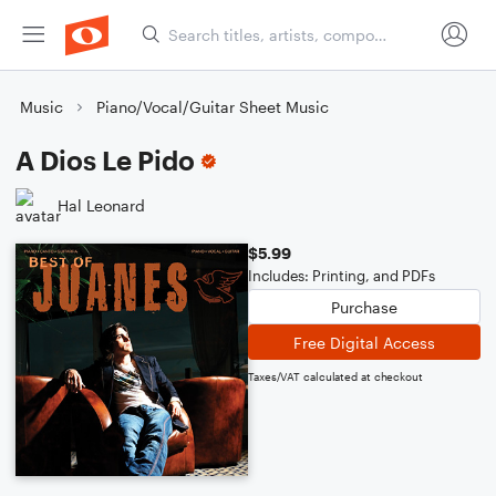
Music
Piano/Vocal/Guitar Sheet Music
A Dios Le Pido
Hal Leonard
$5.99
Includes: Printing, and PDFs
Purchase
Free Digital Access
Taxes/VAT calculated at checkout