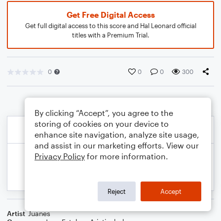
Get Free Digital Access
Get full digital access to this score and Hal Leonard official
titles with a Premium Trial.
0
0
0
300
By clicking “Accept”, you agree to the
storing of cookies on your device to
enhance site navigation, analyze site usage,
and assist in our marketing efforts. View our
Privacy Policy
for more information.
Reject
Accept
Artist
Juanes