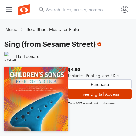
Music
Solo Sheet Music for Flute
Sing (from Sesame Street)
Hal Leonard
$4.99
Includes: Printing, and PDFs
Purchase
Free Digital Access
Taxes/VAT calculated at checkout