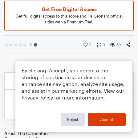
Get Free Digital Access
Get full digital access to this score and Hal Leonard official
titles with a Premium Trial.
0
0
0
69
By clicking “Accept”, you agree to the
storing of cookies on your device to
enhance site navigation, analyze site usage,
and assist in our marketing efforts. View our
Privacy Policy
for more information.
Reject
Accept
Artist
The Carpenters