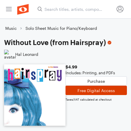
Music
Solo Sheet Music for Piano/Keyboard
Without Love (from Hairspray)
Hal Leonard
$4.99
Includes: Printing, and PDFs
Purchase
Free Digital Access
Taxes/VAT calculated at checkout