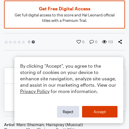
Get Free Digital Access
Get full digital access to this score and Hal Leonard official
titles with a Premium Trial.
0
0
0
113
By clicking “Accept”, you agree to the
storing of cookies on your device to
enhance site navigation, analyze site usage,
and assist in our marketing efforts. View our
Privacy Policy
for more information.
Reject
Accept
Artist
Marc Shaiman
,
Hairspray (Musical)