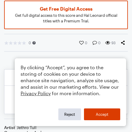
Get Free Digital Access
Get full digital access to this score and Hal Leonard official
titles with a Premium Trial.
0
0
0
93
By clicking “Accept”, you agree to the
storing of cookies on your device to
enhance site navigation, analyze site usage,
and assist in our marketing efforts. View our
Privacy Policy
for more information.
Reject
Accept
Artist
Jethro Tull