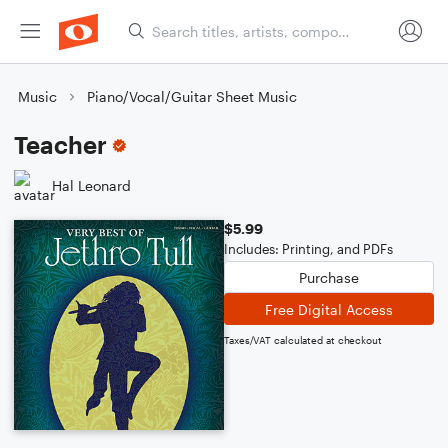
Music
Piano/Vocal/Guitar Sheet Music
Teacher
Hal Leonard
$5.99
Includes: Printing, and PDFs
Purchase
Free Digital Access
Taxes/VAT calculated at checkout