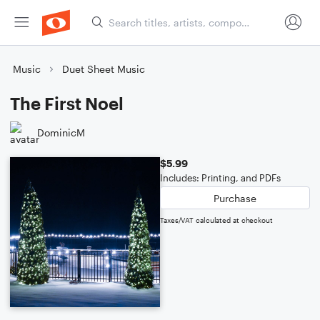
Music
Duet Sheet Music
The First Noel
DominicM
$5.99
Includes: Printing, and PDFs
Purchase
Taxes/VAT calculated at checkout