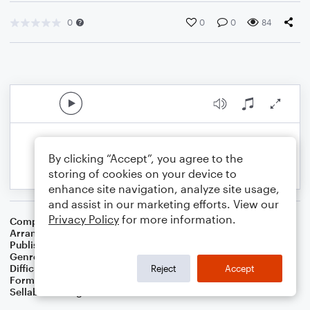
0
0
0
84
By clicking “Accept”, you agree to the
storing of cookies on your device to
enhance site navigation, analyze site usage,
and assist in our marketing efforts. View our
Privacy Policy
for more information.
Composer
W. Sandys' Christmas Carols
Arranger
Dominic Meccia
Publisher
Dominic Meccia
Genre
Christmas
,
Children
,
Holiday
Difficulty
Intermediate
Reject
Accept
Format
Duet: Trombone, Piano/Keyboard
Sellable Arrangements
Not Allowed