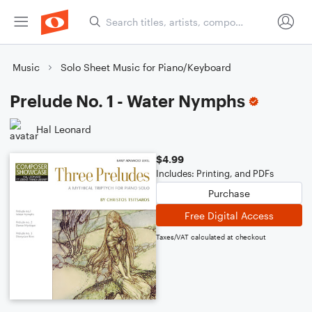
Music
Solo Sheet Music for Piano/Keyboard
Prelude No. 1 - Water Nymphs
Hal Leonard
$4.99
Includes: Printing, and PDFs
Purchase
Free Digital Access
Taxes/VAT calculated at checkout