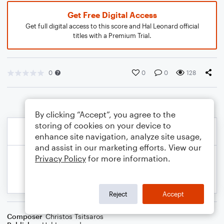
Get Free Digital Access
Get full digital access to this score and Hal Leonard official
titles with a Premium Trial.
0
0
0
128
By clicking “Accept”, you agree to the
storing of cookies on your device to
enhance site navigation, analyze site usage,
and assist in our marketing efforts. View our
Privacy Policy
for more information.
Reject
Accept
Composer
Christos Tsitsaros