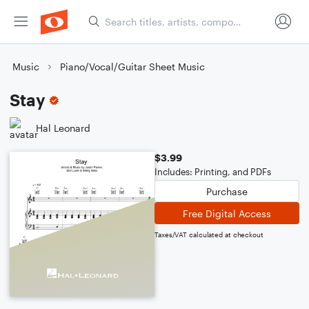
Music
Piano/Vocal/Guitar Sheet Music
Stay
Hal Leonard
$3.99
Includes: Printing, and PDFs
Purchase
Free Digital Access
Taxes/VAT calculated at checkout