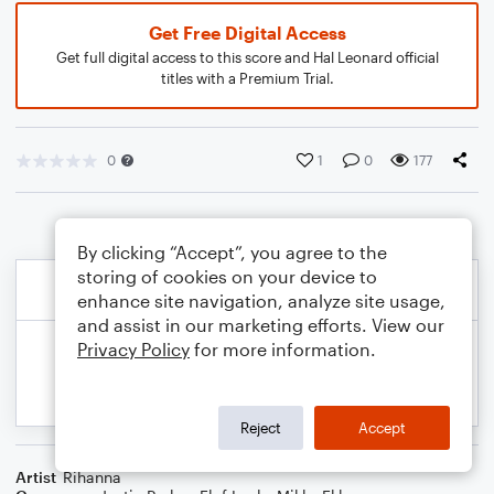
Get Free Digital Access
Get full digital access to this score and Hal Leonard official
titles with a Premium Trial.
0
1
0
177
By clicking “Accept”, you agree to the
storing of cookies on your device to
enhance site navigation, analyze site usage,
and assist in our marketing efforts. View our
Privacy Policy
for more information.
Reject
Accept
Artist
Rihanna