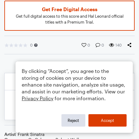
Get Free Digital Access
Get full digital access to this score and Hal Leonard official
titles with a Premium Trial.
0
0
0
140
By clicking “Accept”, you agree to the
storing of cookies on your device to
enhance site navigation, analyze site usage,
and assist in our marketing efforts. View our
Privacy Policy
for more information.
Reject
Accept
Artist
Frank Sinatra