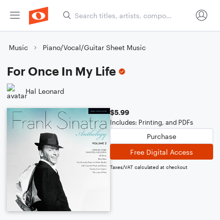
Music
Piano/Vocal/Guitar Sheet Music
For Once In My Life
Hal Leonard
$5.99
Includes: Printing, and PDFs
Purchase
Free Digital Access
Taxes/VAT calculated at checkout