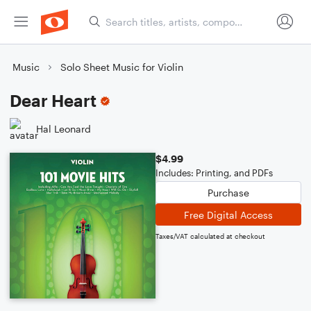
Music
Solo Sheet Music for Violin
Dear Heart
Hal Leonard
$4.99
Includes: Printing, and PDFs
Purchase
Free Digital Access
Taxes/VAT calculated at checkout