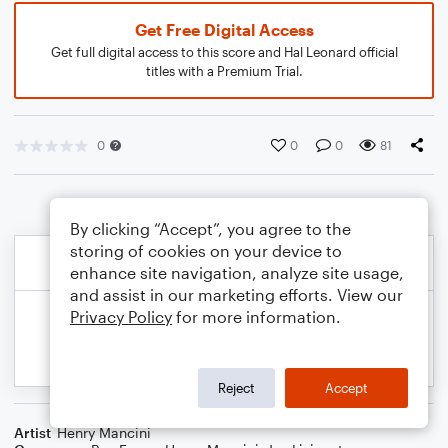
Get Free Digital Access
Get full digital access to this score and Hal Leonard official
titles with a Premium Trial.
0
0
0
81
By clicking “Accept”, you agree to the
storing of cookies on your device to
enhance site navigation, analyze site usage,
and assist in our marketing efforts. View our
Privacy Policy
for more information.
Reject
Accept
Artist
Henry Mancini