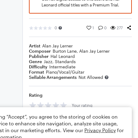
Leonard official titles with a Premium Trial.
0
1
0
277
Artist
Alan Jay Lerner
Composer
Burton Lane
,
Alan Jay Lerner
Publisher
Hal Leonard
Genre
Jazz
,
Standards
Difficulty
Intermediate
Format
Piano/Vocal/Guitar
Sellable Arrangements
Not Allowed
Rating
Your rating
ing “Accept”, you agree to the storing of cookies on
Comments
ice to enhance site navigation, analyze site usage,
st in our marketing efforts. View our
Privacy Policy
for
formation.