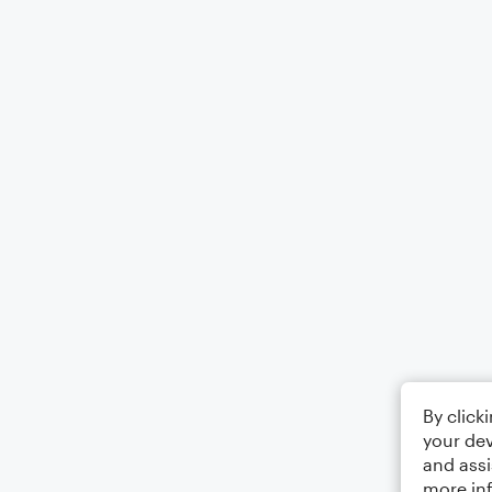
By click
your dev
and assi
more in