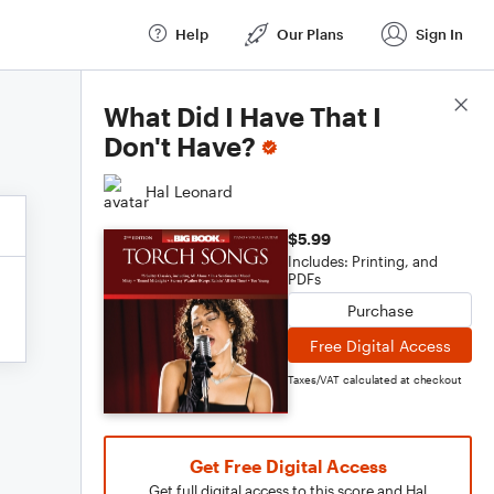
Help
Our Plans
Sign In
Score Details
What Did I Have That I
Don't Have?
Hal Leonard
$5.99
Includes: Printing, and
PDFs
Purchase
Free Digital Access
Taxes/VAT calculated at checkout
Get Free Digital Access
Get full digital access to this score and Hal