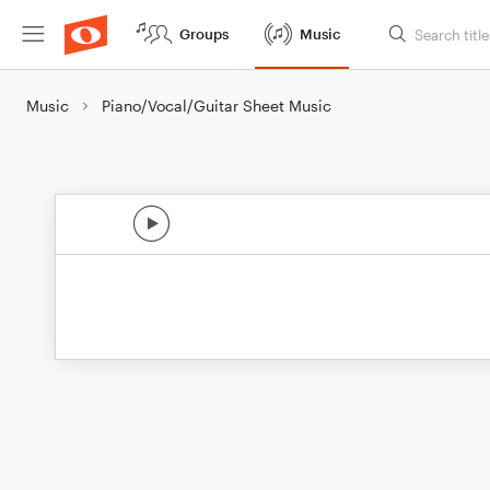
Groups
Music
Music
Piano/Vocal/Guitar Sheet Music