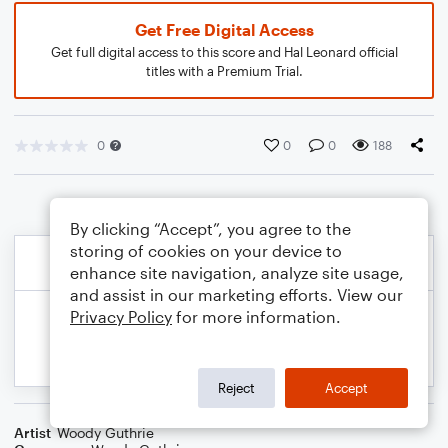
Get Free Digital Access
Get full digital access to this score and Hal Leonard official
titles with a Premium Trial.
0
0
0
188
By clicking “Accept”, you agree to the
storing of cookies on your device to
enhance site navigation, analyze site usage,
and assist in our marketing efforts. View our
Privacy Policy
for more information.
Reject
Accept
Artist
Woody Guthrie