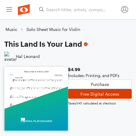
Music
Solo Sheet Music for Violin
This Land Is Your Land
Hal Leonard
$4.99
Includes: Printing, and PDFs
Purchase
Free Digital Access
Taxes/VAT calculated at checkout