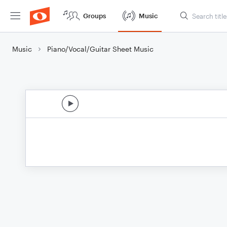
Groups
Music
Music
Piano/Vocal/Guitar Sheet Music