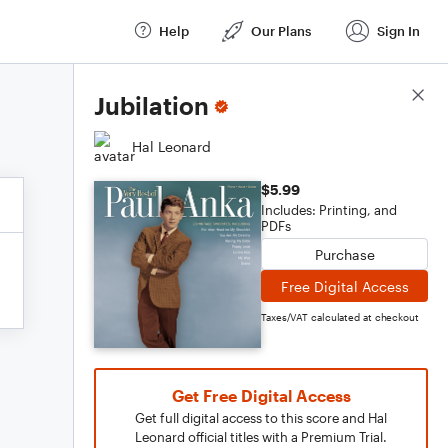
Help
Our Plans
Sign In
Score Details
Jubilation
Hal Leonard
$5.99
Includes: Printing, and
PDFs
Purchase
Free Digital Access
Taxes/VAT calculated at checkout
Get Free Digital Access
Get full digital access to this score and Hal
Leonard official titles with a Premium Trial.