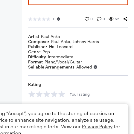
0
0
0
52
Artist
Paul Anka
Composer
Paul Anka
,
Johnny Harris
Publisher
Hal Leonard
Genre
Pop
Difficulty
Intermediate
Format
Piano/Vocal/Guitar
Sellable Arrangements
Allowed
Rating
Your rating
Comments
ing “Accept”, you agree to the storing of cookies on
ice to enhance site navigation, analyze site usage,
st in our marketing efforts. View our
Privacy Policy
for
formation.
Editing tips
Comment