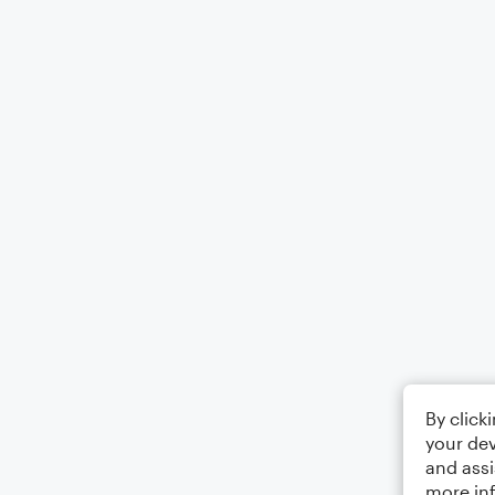
By click
your dev
and assi
more in