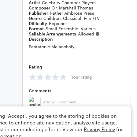
Artist
Celebrity Chamber Players
Composer
Dr. Marshall Thomas
Publisher
Father Ambrose Press
Genre
Children
,
Classical
,
Film/TV
Difficulty
Beginner
Format
Small Ensemble: Various
Sellable Arrangements
Allowed
Description
Pentatonic Melancholy
Rating
Your rating
Comments
ing “Accept”, you agree to the storing of cookies on
Editing tips
Comment
ice to enhance site navigation, analyze site usage,
st in our marketing efforts. View our
Privacy Policy
for
formation.