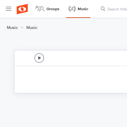
Groups
Music
Music
Music