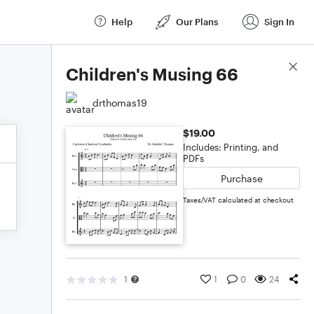
Help
Our Plans
Sign In
Score Details
Children's Musing 66
drthomas19
$19.00
Includes: Printing, and
PDFs
Purchase
Taxes/VAT calculated at checkout
1
1
0
24