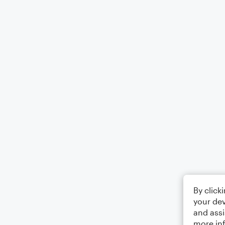
By click
your dev
and assi
more in