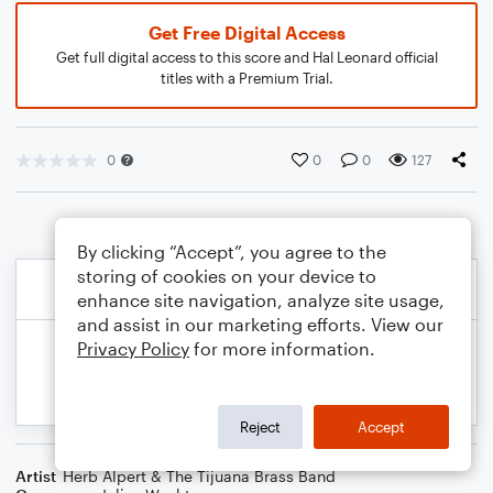
Get Free Digital Access
Get full digital access to this score and Hal Leonard official
titles with a Premium Trial.
0
0
0
127
By clicking “Accept”, you agree to the
storing of cookies on your device to
enhance site navigation, analyze site usage,
and assist in our marketing efforts. View our
Privacy Policy
for more information.
Reject
Accept
Artist
Herb Alpert & The Tijuana Brass Band