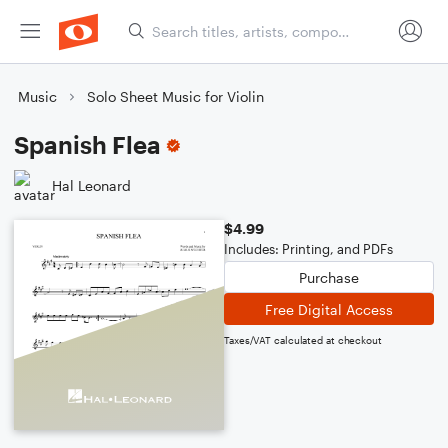
Music
Solo Sheet Music for Violin
Spanish Flea
Hal Leonard
$4.99
Includes: Printing, and PDFs
Purchase
Free Digital Access
Taxes/VAT calculated at checkout