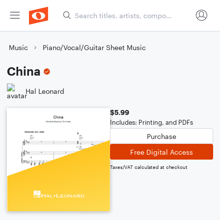
Music
Piano/Vocal/Guitar Sheet Music
China
Hal Leonard
$5.99
Includes: Printing, and PDFs
Purchase
Free Digital Access
Taxes/VAT calculated at checkout