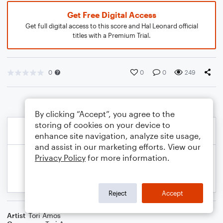
Get Free Digital Access
Get full digital access to this score and Hal Leonard official
titles with a Premium Trial.
0
0
0
249
By clicking “Accept”, you agree to the
storing of cookies on your device to
enhance site navigation, analyze site usage,
and assist in our marketing efforts. View our
Privacy Policy
for more information.
Reject
Accept
Artist
Tori Amos