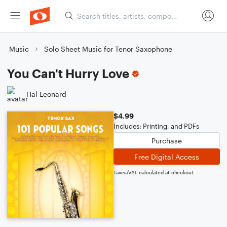
Music
Solo Sheet Music for Tenor Saxophone
You Can't Hurry Love
Hal Leonard
$4.99
Includes: Printing, and PDFs
Purchase
Free Digital Access
Taxes/VAT calculated at checkout