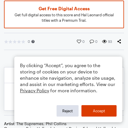
Get Free Digital Access
Get full digital access to this score and Hal Leonard official
titles with a Premium Trial.
0
0
0
93
By clicking “Accept”, you agree to the
storing of cookies on your device to
enhance site navigation, analyze site usage,
and assist in our marketing efforts. View our
Privacy Policy
for more information.
Reject
Accept
Artist
The Supremes
,
Phil Collins