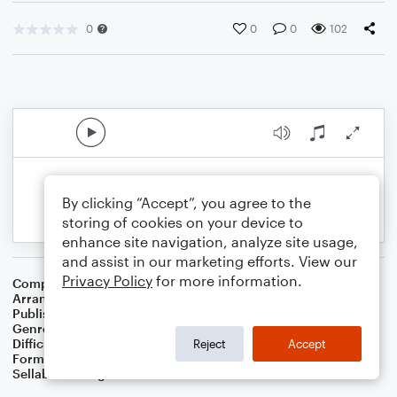
0
0
0
102
By clicking “Accept”, you agree to the
storing of cookies on your device to
enhance site navigation, analyze site usage,
and assist in our marketing efforts. View our
Privacy Policy
for more information.
Composer
Joe Burke
Arranger
Dominic Meccia
Publisher
Dominic Meccia
Genre
Standards
Difficulty
Intermediate
Reject
Accept
Format
Duet: Piano/Keyboard, Flute
Sellable Arrangements
Not Allowed