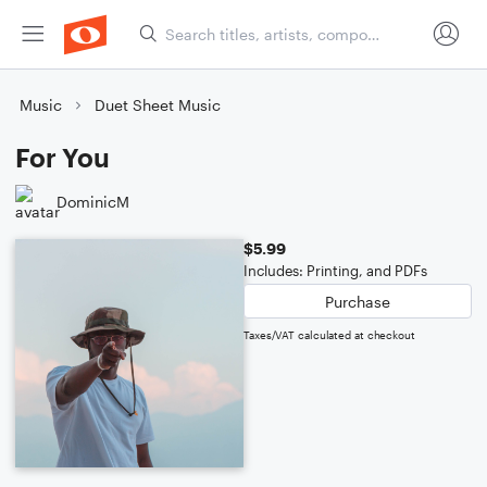
Music
Duet Sheet Music
For You
DominicM
$5.99
Includes: Printing, and PDFs
Purchase
Taxes/VAT calculated at checkout