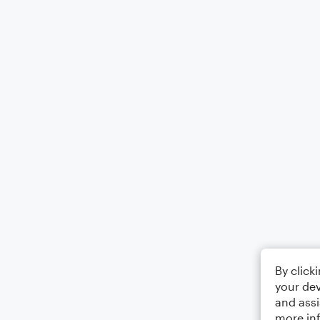
By click
your dev
and assi
more in