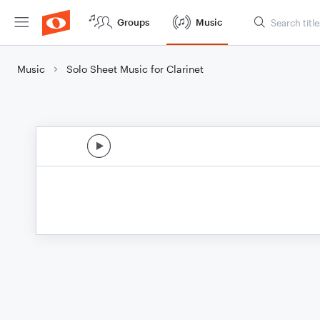
Groups
Music
Music
Solo Sheet Music for Clarinet