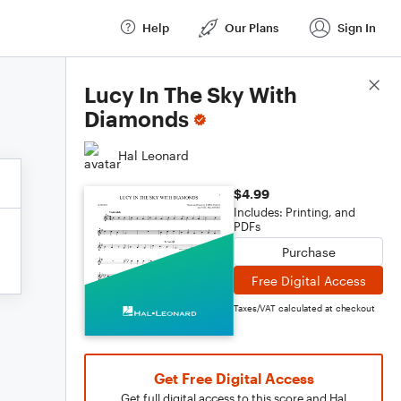
Help
Our Plans
Sign In
Score Details
Lucy In The Sky With
Diamonds
Hal Leonard
$4.99
Includes: Printing, and
PDFs
Purchase
Free Digital Access
Taxes/VAT calculated at checkout
Get Free Digital Access
Get full digital access to this score and Hal