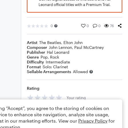
Leonard official titles with a Premium Trial.
0
0
0
76
Artist
The Beatles
,
Elton John
Composer
John Lennon
,
Paul McCartney
Publisher
Hal Leonard
Genre
Pop
,
Rock
Difficulty
Intermediate
Format
Solo: Clarinet
Sellable Arrangements
Allowed
Rating
Your rating
ing “Accept”, you agree to the storing of cookies on
Comments
ice to enhance site navigation, analyze site usage,
st in our marketing efforts. View our
Privacy Policy
for
formation.