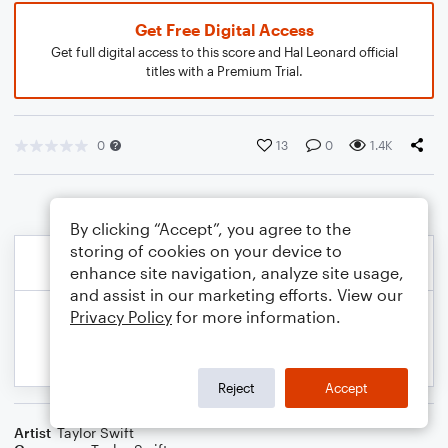
Get Free Digital Access
Get full digital access to this score and Hal Leonard official
titles with a Premium Trial.
0
13
0
1.4K
By clicking “Accept”, you agree to the
storing of cookies on your device to
enhance site navigation, analyze site usage,
and assist in our marketing efforts. View our
Privacy Policy
for more information.
Reject
Accept
Artist
Taylor Swift