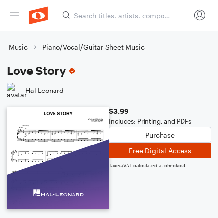
Music
Piano/Vocal/Guitar Sheet Music
Love Story
Hal Leonard
$3.99
Includes: Printing, and PDFs
Purchase
Free Digital Access
Taxes/VAT calculated at checkout